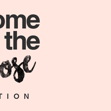
ome
 the
TION