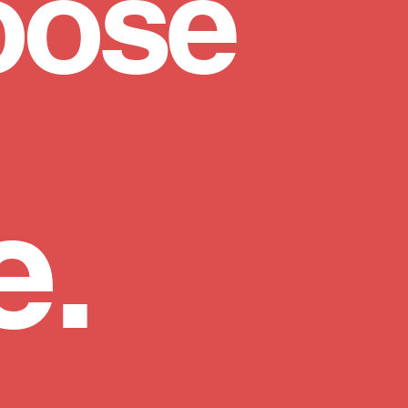
oose
e.