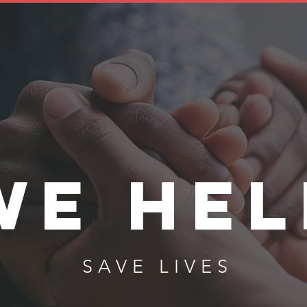
WE HEL
SAVE LIVES