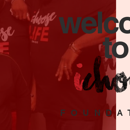
welc
to
FOUNDA