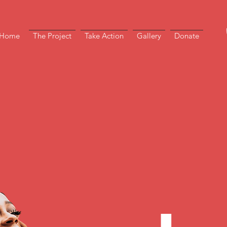
Home
The Project
Take Action
Gallery
Donate