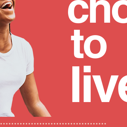
ch
to
liv